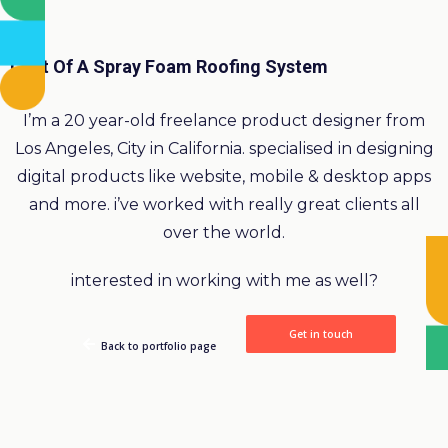
Cost Of A Spray Foam Roofing System
I’m a 20 year-old freelance product designer from
Los Angeles, City in California. specialised in designing
digital products like website, mobile & desktop apps
and more. i’ve worked with really great clients all
over the world.
interested in working with me as well?
Get in touch
Back to portfolio page