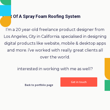
Cost Of A Spray Foam Roofing System
I’m a 20 year-old freelance product designer from
Los Angeles, City in California. specialised in designing
digital products like website, mobile & desktop apps
and more. i’ve worked with really great clients all
over the world.
interested in working with me as well?
Get in touch
Back to portfolio page