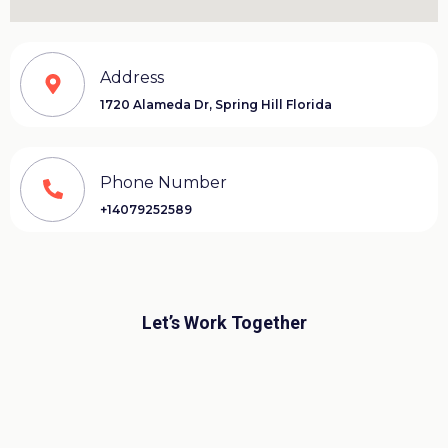
Address
1720 Alameda Dr,
Spring Hill Florida
Phone Number
+14079252589
Let’s Work Together
©Copyright 2004
“Designed by Freddy Jara-
Almonte”