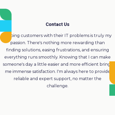
Contact Us
Helping customers with their IT problems is truly my
passion. There's nothing more rewarding than
finding solutions, easing frustrations, and ensuring
everything runs smoothly. Knowing that I can make
someone's day a little easier and more efficient brings
me immense satisfaction. I'm always here to provide
reliable and expert support, no matter the
challenge.