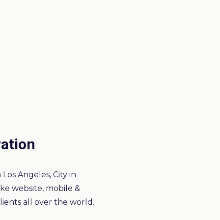
ration
Los Angeles, City in
like website, mobile &
ients all over the world.