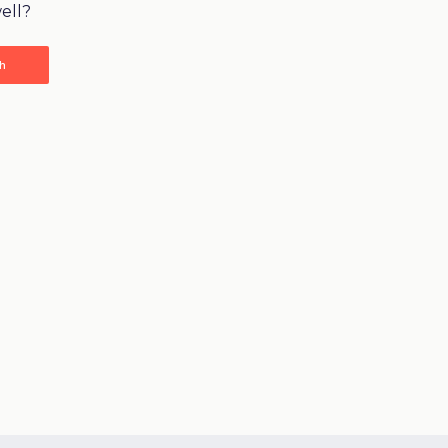
ell?
ch