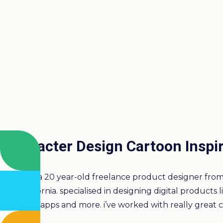
Character Design Cartoon Inspi
I’m a 20 year-old freelance product designer from 
California. specialised in designing digital products 
desktop apps and more. i’ve worked with really great cl