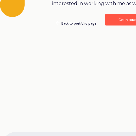
interested in working with me as w
Get in tou
Back to portfolio page